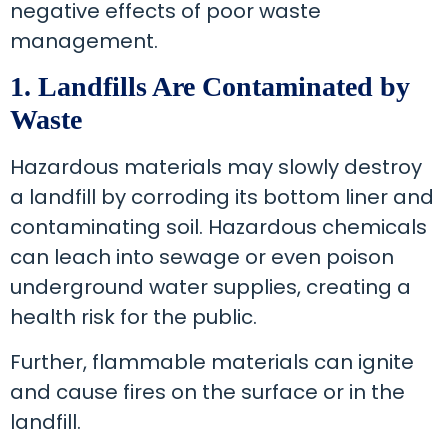
negative effects of poor waste
management.
1. Landfills Are Contaminated by
Waste
Hazardous materials may slowly destroy
a landfill by corroding its bottom liner and
contaminating soil. Hazardous chemicals
can leach into sewage or even poison
underground water supplies, creating a
health risk for the public.
Further, flammable materials can ignite
and cause fires on the surface or in the
landfill.