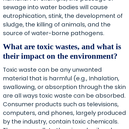
sewage into water bodies will cause
eutrophication, stink, the development of
sludge, the killing of animals, and the
source of water-borne pathogens.
What are toxic wastes, and what is
their impact on the environment?
Toxic waste can be any unwanted
material that is harmful (e.g., Inhalation,
swallowing, or absorption through the skin
are all ways toxic waste can be absorbed.
Consumer products such as televisions,
computers, and phones, largely produced
by the industry, contain toxic chemicals.