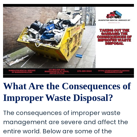
What Are the Consequences of
Improper Waste Disposal?
The consequences of improper waste
management are severe and affect the
entire world. Below are some of the