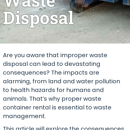
Disposal
Are you aware that improper waste
disposal can lead to devastating
consequences? The impacts are
alarming, from land and water pollution
to health hazards for humans and
animals. That’s why proper waste
container rental is essential to waste
management.
This article will explore the consequences