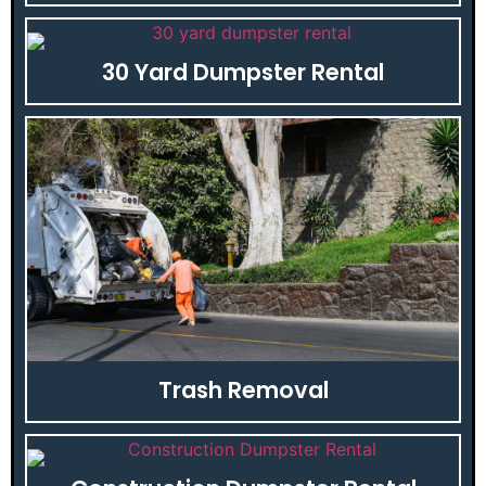
30 Yard Dumpster Rental
Trash Removal