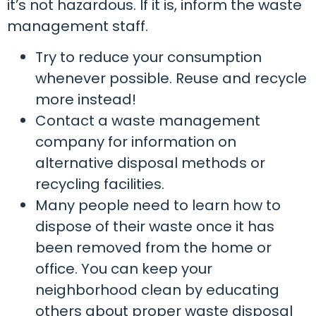
it’s not hazardous. If it is, inform the waste
management staff.
Try to reduce your consumption
whenever possible. Reuse and recycle
more instead!
Contact a waste management
company for information on
alternative disposal methods or
recycling facilities.
Many people need to learn how to
dispose of their waste once it has
been removed from the home or
office. You can keep your
neighborhood clean by educating
others about proper waste disposal