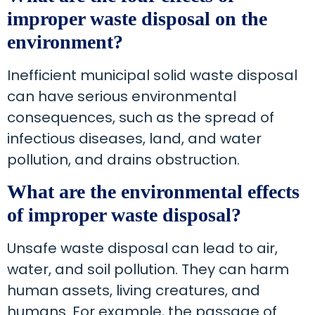
improper waste disposal on the
environment?
Inefficient municipal solid waste disposal
can have serious environmental
consequences, such as the spread of
infectious diseases, land, and water
pollution, and drains obstruction.
What are the environmental effects
of improper waste disposal?
Unsafe waste disposal can lead to air,
water, and soil pollution. They can harm
human assets, living creatures, and
humans. For example, the passage of