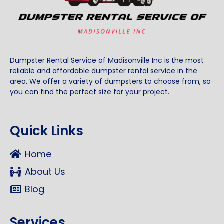
Dumpster Rental Service of Madisonville Inc is the most
reliable and affordable dumpster rental service in the
area. We offer a variety of dumpsters to choose from, so
you can find the perfect size for your project.
Quick Links
Home
About Us
Blog
Services