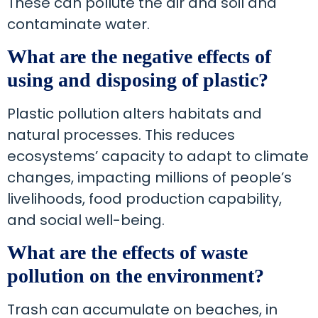
These can pollute the air and soil and
contaminate water.
What are the negative effects of
using and disposing of plastic?
Plastic pollution alters habitats and
natural processes. This reduces
ecosystems’ capacity to adapt to climate
changes, impacting millions of people’s
livelihoods, food production capability,
and social well-being.
What are the effects of waste
pollution on the environment?
Trash can accumulate on beaches, in