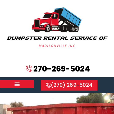
270-269-5024
(270) 269-5024