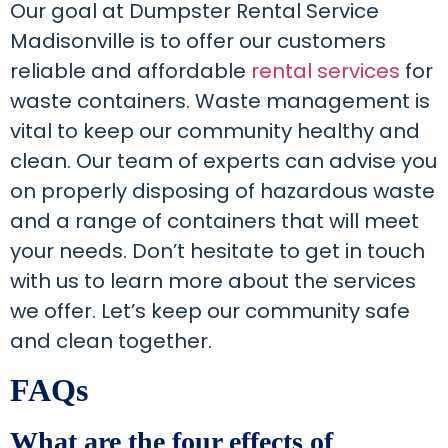
Our goal at Dumpster Rental Service
Madisonville is to offer our customers
reliable and affordable
rental services
for
waste containers. Waste management is
vital to keep our community healthy and
clean. Our team of experts can advise you
on properly disposing of hazardous waste
and a range of containers that will meet
your needs. Don’t hesitate to get in touch
with us to learn more about the services
we offer. Let’s keep our community safe
and clean together.
FAQs
What are the four effects of