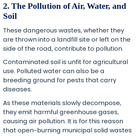
2. The Pollution of Air, Water, and
Soil
These dangerous wastes, whether they
are thrown into a landfill site or left on the
side of the road, contribute to pollution.
Contaminated soil is unfit for agricultural
use. Polluted water can also be a
breeding ground for pests that carry
diseases.
As these materials slowly decompose,
they emit harmful greenhouse gases,
causing air pollution. It is for this reason
that open-burning municipal solid wastes