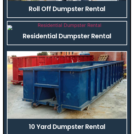
Roll Off Dumpster Rental
Residential Dumpster Rental
10 Yard Dumpster Rental