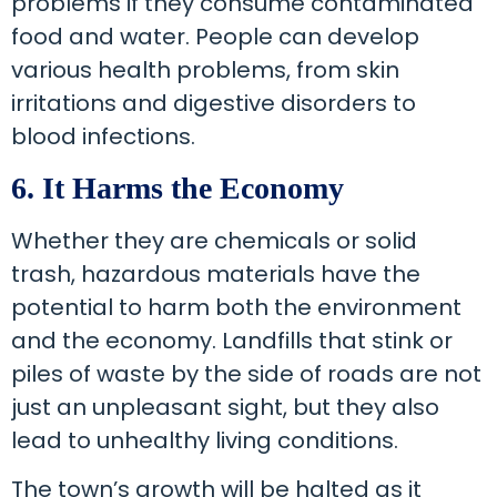
problems if they consume contaminated
food and water. People can develop
various health problems, from skin
irritations and digestive disorders to
blood infections.
6. It Harms the Economy
Whether they are chemicals or solid
trash, hazardous materials have the
potential to harm both the environment
and the economy. Landfills that stink or
piles of waste by the side of roads are not
just an unpleasant sight, but they also
lead to unhealthy living conditions.
The town’s growth will be halted as it