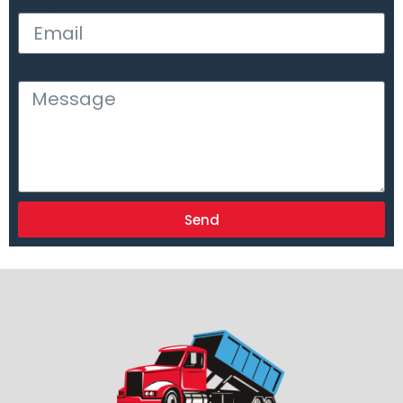
Email
Message
Send