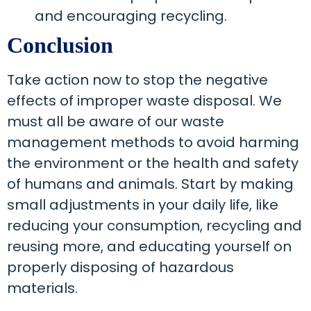
and encouraging recycling.
Conclusion
Take action now to stop the negative
effects of improper waste disposal. We
must all be aware of our waste
management methods to avoid harming
the environment or the health and safety
of humans and animals. Start by making
small adjustments in your daily life, like
reducing your consumption, recycling and
reusing more, and educating yourself on
properly disposing of hazardous
materials.