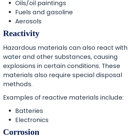
Oils/oil paintings
Fuels and gasoline
Aerosols
Reactivity
Hazardous materials can also react with
water and other substances, causing
explosions in certain conditions. These
materials also require special disposal
methods.
Examples of reactive materials include:
Batteries
Electronics
Corrosion