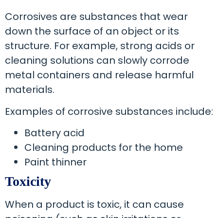
Corrosives are substances that wear
down the surface of an object or its
structure. For example, strong acids or
cleaning solutions can slowly corrode
metal containers and release harmful
materials.
Examples of corrosive substances include:
Battery acid
Cleaning products for the home
Paint thinner
Toxicity
When a product is toxic, it can cause