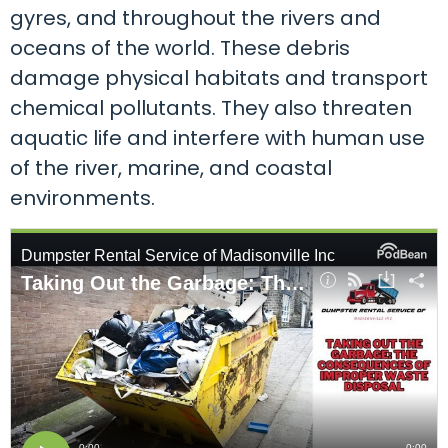
gyres, and throughout the rivers and
oceans of the world. These debris
damage physical habitats and transport
chemical pollutants. They also threaten
aquatic life and interfere with human use
of the river, marine, and coastal
environments.