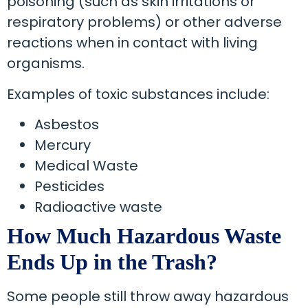
poisoning (such as skin irritations or
respiratory problems) or other adverse
reactions when in contact with living
organisms.
Examples of toxic substances include:
Asbestos
Mercury
Medical Waste
Pesticides
Radioactive waste
How Much Hazardous Waste
Ends Up in the Trash?
Some people still throw away hazardous