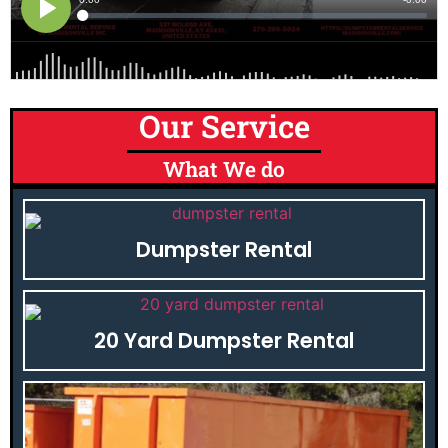
Our Service
What We do
Dumpster Rental
20 Yard Dumpster Rental