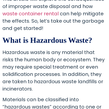
of improper waste disposal and how
waste container rental
can help mitigate
the effects. So, let’s take out the garbage
and get started!
What is Hazardous Waste?
Hazardous waste is any material that
risks the human body or ecosystem. They
may require special treatment or even
solidification processes. In addition, they
are taken to hazardous waste landfills or
incinerators.
Materials can be classified into
“hazardous wastes” according to one or