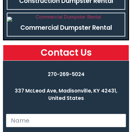
Construction Dumpster Rental
Commercial Dumpster Rental
Contact Us
270-269-5024
337 McLeod Ave, Madisonville, KY 42431,
United States
Name