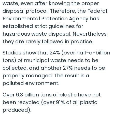
waste, even after knowing the proper
disposal protocol. Therefore, the Federal
Environmental Protection Agency has
established strict guidelines for
hazardous waste disposal. Nevertheless,
they are rarely followed in practice.
Studies show that 24% (over half-a-billion
tons) of municipal waste needs to be
collected, and another 27% needs to be
properly managed. The result is a
polluted environment.
Over 6.3 billion tons of plastic have not
been recycled (over 91% of all plastic
produced).