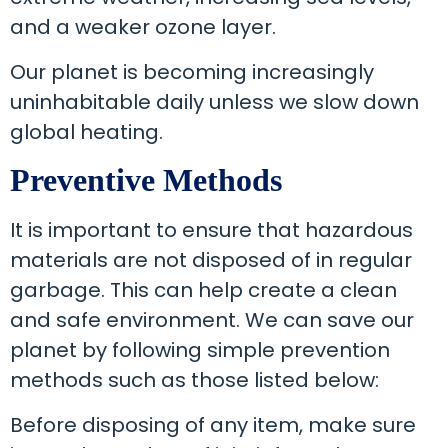
and a weaker ozone layer.
Our planet is becoming increasingly
uninhabitable daily unless we slow down
global heating.
Preventive Methods
It is important to ensure that hazardous
materials are not disposed of in regular
garbage. This can help create a clean
and safe environment. We can save our
planet by following simple prevention
methods such as those listed below:
Before disposing of any item, make sure