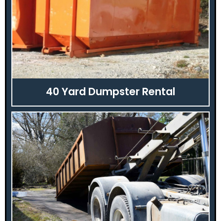
40 Yard Dumpster Rental