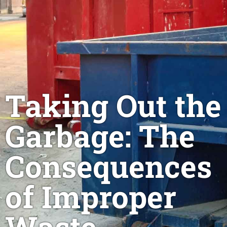
Taking Out the
Garbage: The
Consequences
of Improper
Waste