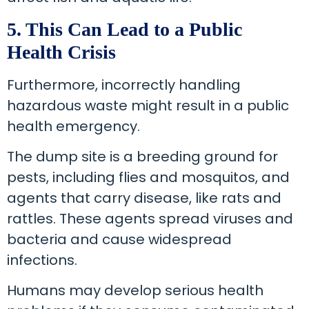
5. This Can Lead to a Public
Health Crisis
Furthermore, incorrectly handling
hazardous waste might result in a public
health emergency.
The dump site is a breeding ground for
pests, including flies and mosquitos, and
agents that carry disease, like rats and
rattles. These agents spread viruses and
bacteria and cause widespread
infections.
Humans may develop serious health