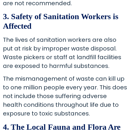
are not recommended.
3. Safety of Sanitation Workers is
Affected
The lives of sanitation workers are also
put at risk by improper waste disposal.
Waste pickers or staff at landfill facilities
are exposed to harmful substances.
The mismanagement of waste can kill up
to one million people every year. This does
not include those suffering adverse
health conditions throughout life due to
exposure to toxic substances.
4. The Local Fauna and Flora Are