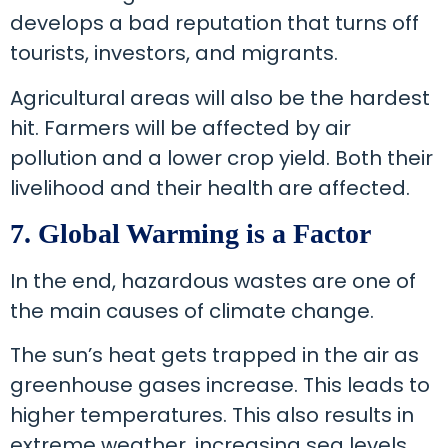
develops a bad reputation that turns off
tourists, investors, and migrants.
Agricultural areas will also be the hardest
hit. Farmers will be affected by air
pollution and a lower crop yield. Both their
livelihood and their health are affected.
7. Global Warming is a Factor
In the end, hazardous wastes are one of
the main causes of climate change.
The sun’s heat gets trapped in the air as
greenhouse gases increase. This leads to
higher temperatures. This also results in
extreme weather, increasing sea levels,