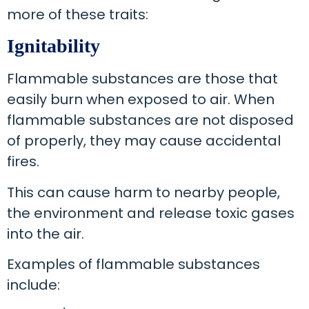
more of these traits:
Ignitability
Flammable substances are those that
easily burn when exposed to air. When
flammable substances are not disposed
of properly, they may cause accidental
fires.
This can cause harm to nearby people,
the environment and release toxic gases
into the air.
Examples of flammable substances
include: