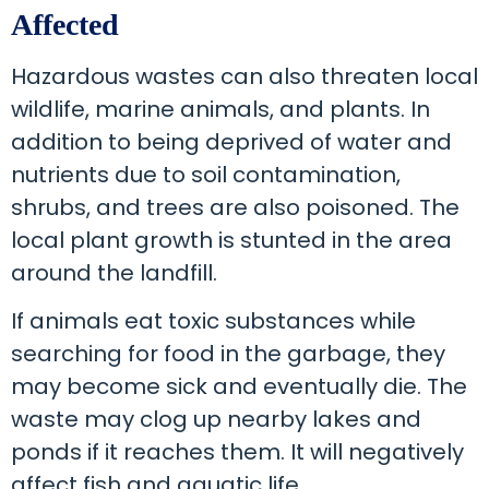
Affected
Hazardous wastes can also threaten local
wildlife, marine animals, and plants. In
addition to being deprived of water and
nutrients due to soil contamination,
shrubs, and trees are also poisoned. The
local plant growth is stunted in the area
around the landfill.
If animals eat toxic substances while
searching for food in the garbage, they
may become sick and eventually die. The
waste may clog up nearby lakes and
ponds if it reaches them. It will negatively
affect fish and aquatic life.