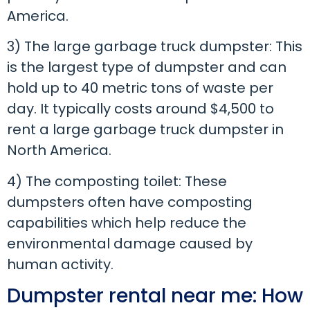
America.
3) The large garbage truck dumpster: This
is the largest type of dumpster and can
hold up to 40 metric tons of waste per
day. It typically costs around $4,500 to
rent a large garbage truck dumpster in
North America.
4) The composting toilet: These
dumpsters often have composting
capabilities which help reduce the
environmental damage caused by
human activity.
Dumpster rental near me: How