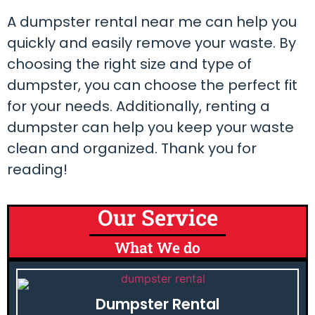
A dumpster rental near me can help you
quickly and easily remove your waste. By
choosing the right size and type of
dumpster, you can choose the perfect fit
for your needs. Additionally, renting a
dumpster can help you keep your waste
clean and organized. Thank you for
reading!
Our Service
What We do
Dumpster Rental