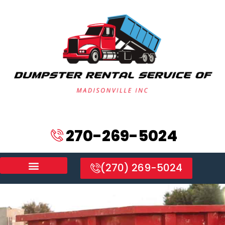
270-269-5024
(270) 269-5024