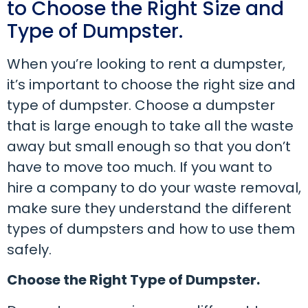
to Choose the Right Size and
Type of Dumpster.
When you’re looking to rent a dumpster,
it’s important to choose the right size and
type of dumpster. Choose a dumpster
that is large enough to take all the waste
away but small enough so that you don’t
have to move too much. If you want to
hire a company to do your waste removal,
make sure they understand the different
types of dumpsters and how to use them
safely.
Choose the Right Type of Dumpster.