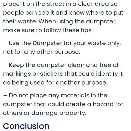
place it on the street in a clear area so
people can see it and know where to put
their waste. When using the dumpster,
make sure to follow these tips:
– Use the Dumpster for your waste only,
not for any other purpose.
– Keep the dumpster clean and free of
markings or stickers that could identify it
as being used for another purpose.
– Do not place any materials in the
dumpster that could create a hazard for
others or damage property.
Conclusion