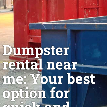
Dumpster
rental near
me: Your best
option for
quick and