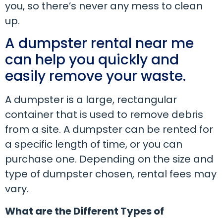
you, so there’s never any mess to clean
up.
A dumpster rental near me
can help you quickly and
easily remove your waste.
A dumpster is a large, rectangular
container that is used to remove debris
from a site. A dumpster can be rented for
a specific length of time, or you can
purchase one. Depending on the size and
type of dumpster chosen, rental fees may
vary.
What are the Different Types of