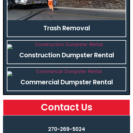
Trash Removal
Construction Dumpster Rental
Commercial Dumpster Rental
Contact Us
270-269-5024