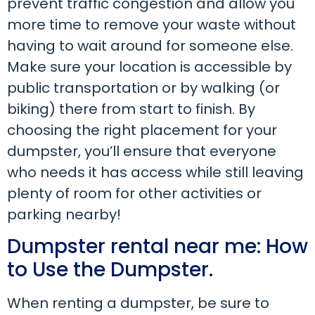
prevent traffic congestion and allow you
more time to remove your waste without
having to wait around for someone else.
Make sure your location is accessible by
public transportation or by walking (or
biking) there from start to finish. By
choosing the right placement for your
dumpster, you’ll ensure that everyone
who needs it has access while still leaving
plenty of room for other activities or
parking nearby!
Dumpster rental near me: How
to Use the Dumpster.
When renting a dumpster, be sure to