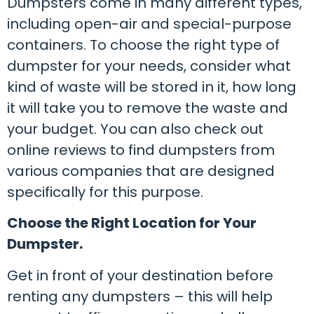
Dumpsters come in many different types,
including open-air and special-purpose
containers. To choose the right type of
dumpster for your needs, consider what
kind of waste will be stored in it, how long
it will take you to remove the waste and
your budget. You can also check out
online reviews to find dumpsters from
various companies that are designed
specifically for this purpose.
Choose the Right Location for Your
Dumpster.
Get in front of your destination before
renting any dumpsters – this will help