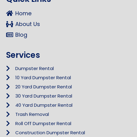
Home
About Us
Blog
Services
Dumpster Rental
10 Yard Dumpster Rental
20 Yard Dumpster Rental
30 Yard Dumpster Rental
40 Yard Dumpster Rental
Trash Removal
Roll Off Dumpster Rental
Construction Dumpster Rental