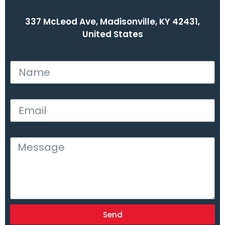
337 McLeod Ave, Madisonville, KY 42431,
United States
Name
Email
Message
Send