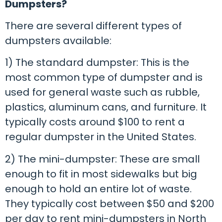
Dumpsters?
There are several different types of
dumpsters available:
1) The standard dumpster: This is the
most common type of dumpster and is
used for general waste such as rubble,
plastics, aluminum cans, and furniture. It
typically costs around $100 to rent a
regular dumpster in the United States.
2) The mini-dumpster: These are small
enough to fit in most sidewalks but big
enough to hold an entire lot of waste.
They typically cost between $50 and $200
per day to rent mini-dumpsters in North