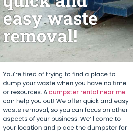
easy waste
removal!
You’re tired of trying to find a place to
dump your waste when you have no time
or resources. A
dumpster rental near me
can help you out! We offer quick and easy
waste removal, so you can focus on other
aspects of your business. We’ll come to
your location and place the dumpster for