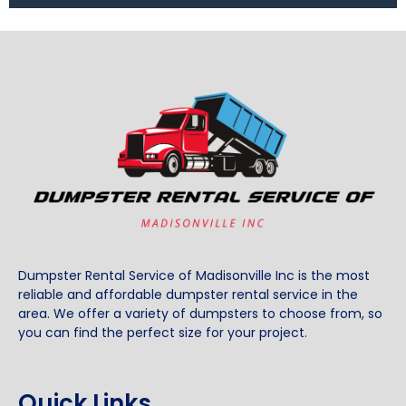
Dumpster Rental Service of Madisonville Inc is the most
reliable and affordable dumpster rental service in the
area. We offer a variety of dumpsters to choose from, so
you can find the perfect size for your project.
Quick Links