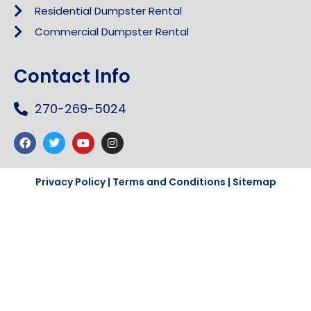
Residential Dumpster Rental
Commercial Dumpster Rental
Contact Info
270-269-5024
Privacy Policy
|
Terms and Conditions
|
Sitemap