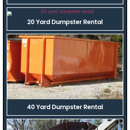
20 Yard Dumpster Rental
40 Yard Dumpster Rental