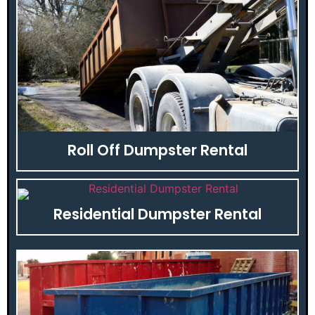
Roll Off Dumpster Rental
Residential Dumpster Rental