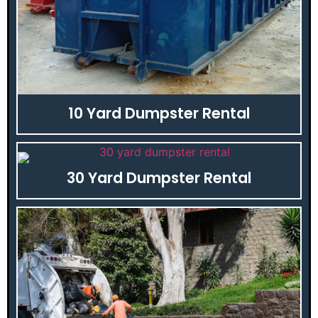
10 Yard Dumpster Rental
30 Yard Dumpster Rental