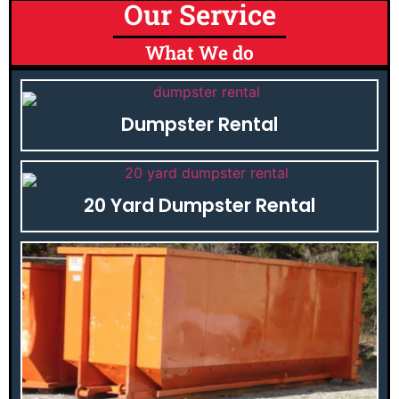
Our Service
What We do
Dumpster Rental
20 Yard Dumpster Rental