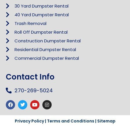
30 Yard Dumpster Rental
40 Yard Dumpster Rental
Trash Removal
Roll Off Dumpster Rental
Construction Dumpster Rental
Residential Dumpster Rental
Commercial Dumpster Rental
Contact Info
270-269-5024
Privacy Policy
|
Terms and Conditions
|
Sitemap