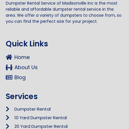
Dumpster Rental Service of Madisonville Inc is the most
reliable and affordable dumpster rental service in the
area. We offer a variety of dumpsters to choose from, so
you can find the perfect size for your project.
Quick Links
Home
About Us
Blog
Services
Dumpster Rental
10 Yard Dumpster Rental
20 Yard Dumpster Rental