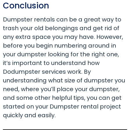
Conclusion
Dumpster rentals can be a great way to
trash your old belongings and get rid of
any extra space you may have. However,
before you begin numbering around in
your dumpster looking for the right one,
it’s important to understand how
Dodumpster services work. By
understanding what size of dumpster you
need, where you’ll place your dumpster,
and some other helpful tips, you can get
started on your Dumpster rental project
quickly and easily.