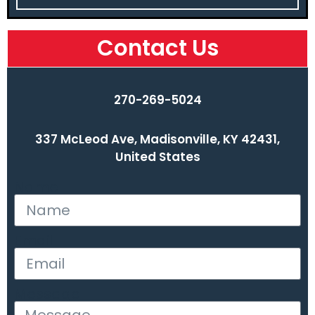
Contact Us
270-269-5024
337 McLeod Ave, Madisonville, KY 42431,
United States
Name
Email
Message