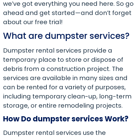
we’ve got everything you need here. So go
ahead and get started—and don’t forget
about our free trial!
What are dumpster services?
Dumpster rental services provide a
temporary place to store or dispose of
debris from a construction project. The
services are available in many sizes and
can be rented for a variety of purposes,
including temporary clean-up, long-term
storage, or entire remodeling projects.
How Do dumpster services Work?
Dumpster rental services use the