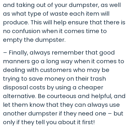
and taking out of your dumpster, as well
as what type of waste each item will
produce. This will help ensure that there is
no confusion when it comes time to
empty the dumpster.
– Finally, always remember that good
manners go a long way when it comes to
dealing with customers who may be
trying to save money on their trash
disposal costs by using a cheaper
alternative. Be courteous and helpful, and
let them know that they can always use
another dumpster if they need one – but
only if they tell you about it first!