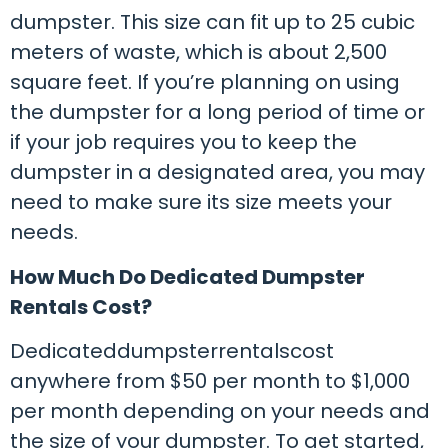
dumpster. This size can fit up to 25 cubic
meters of waste, which is about 2,500
square feet. If you’re planning on using
the dumpster for a long period of time or
if your job requires you to keep the
dumpster in a designated area, you may
need to make sure its size meets your
needs.
How Much Do Dedicated Dumpster
Rentals Cost?
Dedicateddumpsterrentalscost
anywhere from $50 per month to $1,000
per month depending on your needs and
the size of your dumpster. To get started,