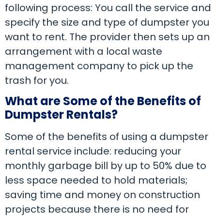
following process: You call the service and
specify the size and type of dumpster you
want to rent. The provider then sets up an
arrangement with a local waste
management company to pick up the
trash for you.
What are Some of the Benefits of
Dumpster Rentals?
Some of the benefits of using a dumpster
rental service include: reducing your
monthly garbage bill by up to 50% due to
less space needed to hold materials;
saving time and money on construction
projects because there is no need for