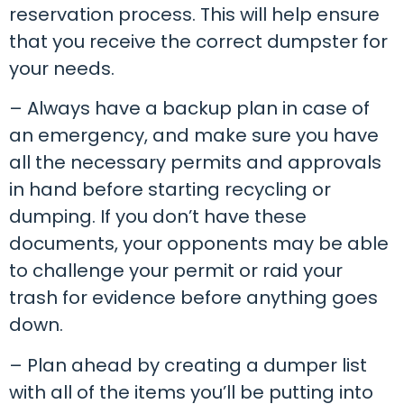
reservation process. This will help ensure
that you receive the correct dumpster for
your needs.
– Always have a backup plan in case of
an emergency, and make sure you have
all the necessary permits and approvals
in hand before starting recycling or
dumping. If you don’t have these
documents, your opponents may be able
to challenge your permit or raid your
trash for evidence before anything goes
down.
– Plan ahead by creating a dumper list
with all of the items you’ll be putting into