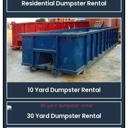
Residential Dumpster Rental
10 Yard Dumpster Rental
30 Yard Dumpster Rental