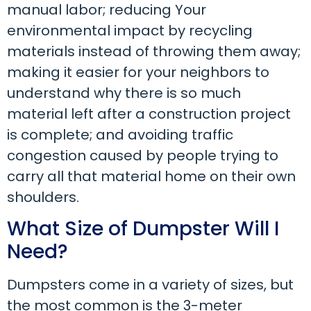
manual labor; reducing Your
environmental impact by recycling
materials instead of throwing them away;
making it easier for your neighbors to
understand why there is so much
material left after a construction project
is complete; and avoiding traffic
congestion caused by people trying to
carry all that material home on their own
shoulders.
What Size of Dumpster Will I
Need?
Dumpsters come in a variety of sizes, but
the most common is the 3-meter