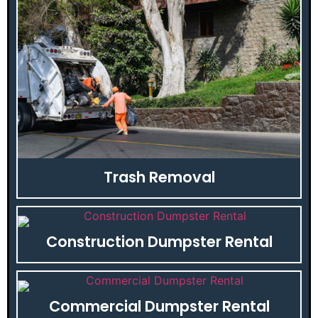
Trash Removal
Construction Dumpster Rental
Commercial Dumpster Rental