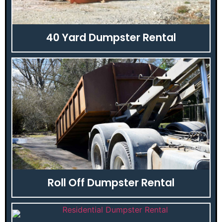
40 Yard Dumpster Rental
Roll Off Dumpster Rental