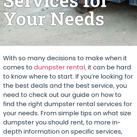
Your Needs
With so many decisions to make when it
comes to
dumpster rental,
it can be hard
to know where to start. If you’re looking for
the best deals and the best service, you
need to check out our guide on how to
find the right dumpster rental services for
your needs. From simple tips on what size
dumpster you should rent, to more in-
depth information on specific services,