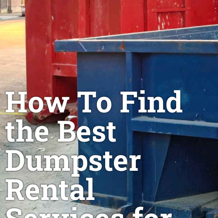
How To Find
the Best
Dumpster
Rental
Services for