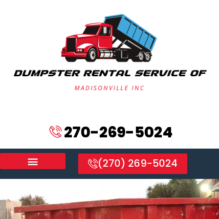
270-269-5024
(270) 269-5024