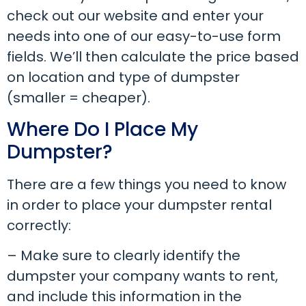
check out our website and enter your
needs into one of our easy-to-use form
fields. We’ll then calculate the price based
on location and type of dumpster
(smaller = cheaper).
Where Do I Place My
Dumpster?
There are a few things you need to know
in order to place your dumpster rental
correctly:
– Make sure to clearly identify the
dumpster your company wants to rent,
and include this information in the