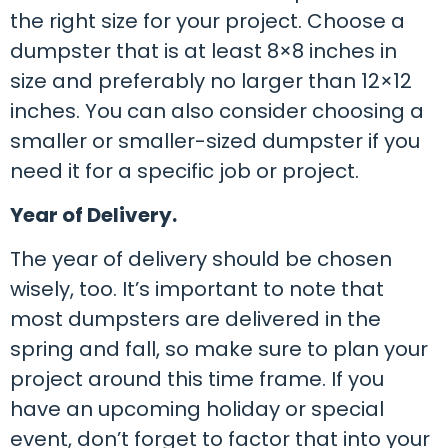
the right size for your project. Choose a
dumpster that is at least 8×8 inches in
size and preferably no larger than 12×12
inches. You can also consider choosing a
smaller or smaller-sized dumpster if you
need it for a specific job or project.
Year of Delivery.
The year of delivery should be chosen
wisely, too. It’s important to note that
most dumpsters are delivered in the
spring and fall, so make sure to plan your
project around this time frame. If you
have an upcoming holiday or special
event, don’t forget to factor that into your