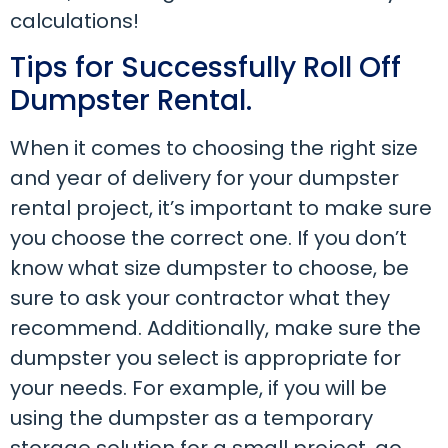
calculations!
Tips for Successfully Roll Off
Dumpster Rental.
When it comes to choosing the right size
and year of delivery for your dumpster
rental project, it’s important to make sure
you choose the correct one. If you don’t
know what size dumpster to choose, be
sure to ask your contractor what they
recommend. Additionally, make sure the
dumpster you select is appropriate for
your needs. For example, if you will be
using the dumpster as a temporary
storage solution for a small project, go