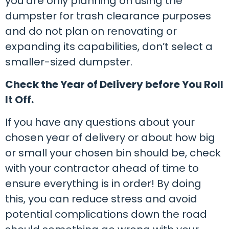
you are only planning on using the
dumpster for trash clearance purposes
and do not plan on renovating or
expanding its capabilities, don’t select a
smaller-sized dumpster.
Check the Year of Delivery before You Roll
It Off.
If you have any questions about your
chosen year of delivery or about how big
or small your chosen bin should be, check
with your contractor ahead of time to
ensure everything is in order! By doing
this, you can reduce stress and avoid
potential complications down the road