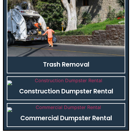
Trash Removal
Construction Dumpster Rental
Commercial Dumpster Rental