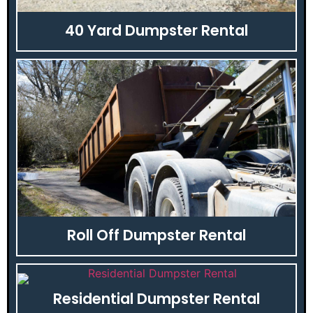
40 Yard Dumpster Rental
Roll Off Dumpster Rental
Residential Dumpster Rental