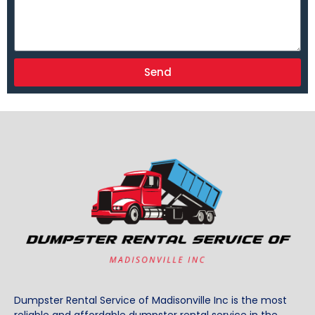
Send
Dumpster Rental Service of Madisonville Inc is the most