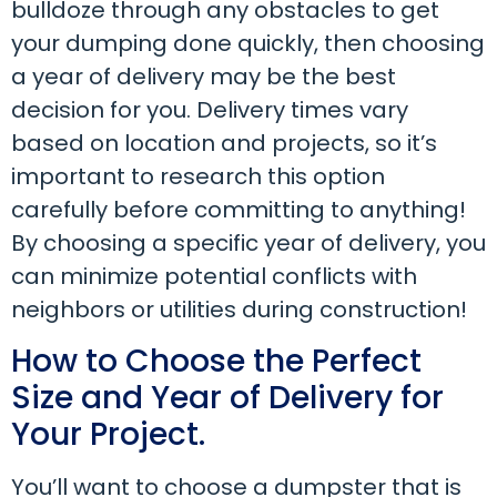
bulldoze through any obstacles to get
your dumping done quickly, then choosing
a year of delivery may be the best
decision for you. Delivery times vary
based on location and projects, so it’s
important to research this option
carefully before committing to anything!
By choosing a specific year of delivery, you
can minimize potential conflicts with
neighbors or utilities during construction!
How to Choose the Perfect
Size and Year of Delivery for
Your Project.
You’ll want to choose a dumpster that is