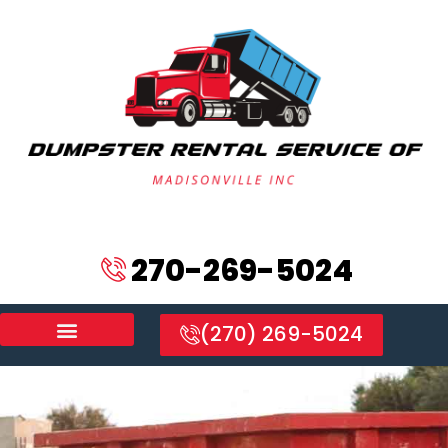
270-269-5024
(270) 269-5024