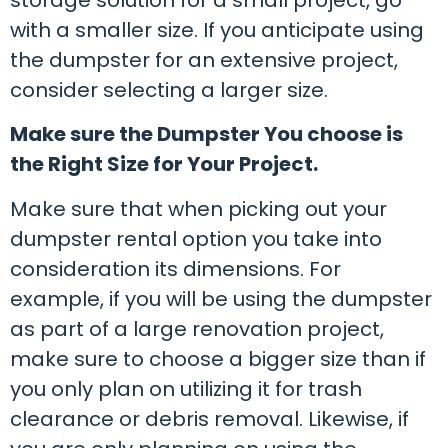
with a smaller size. If you anticipate using
the dumpster for an extensive project,
consider selecting a larger size.
Make sure the Dumpster You choose is
the Right Size for Your Project.
Make sure that when picking out your
dumpster rental option you take into
consideration its dimensions. For
example, if you will be using the dumpster
as part of a large renovation project,
make sure to choose a bigger size than if
you only plan on utilizing it for trash
clearance or debris removal. Likewise, if