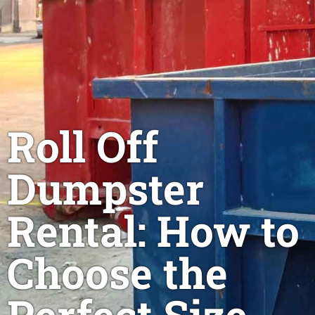
Roll Off
Dumpster
Rental: How to
Choose the
Perfect Size