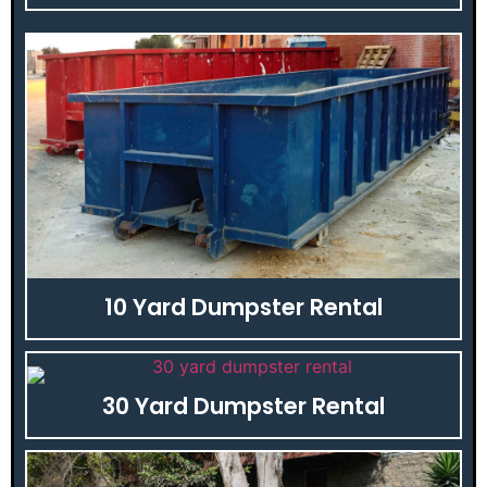
10 Yard Dumpster Rental
30 Yard Dumpster Rental