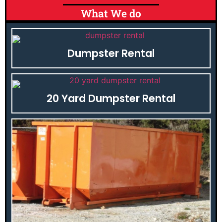
What We do
Dumpster Rental
20 Yard Dumpster Rental