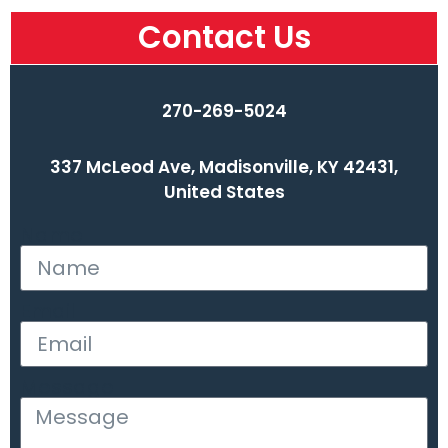
Contact Us
270-269-5024
337 McLeod Ave, Madisonville, KY 42431,
United States
Name
Email
Message