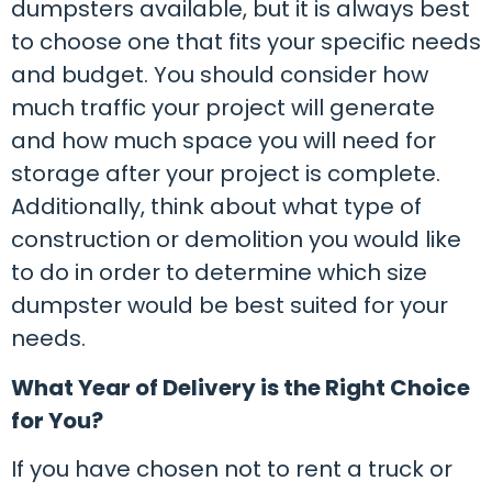
dumpsters available, but it is always best
to choose one that fits your specific needs
and budget. You should consider how
much traffic your project will generate
and how much space you will need for
storage after your project is complete.
Additionally, think about what type of
construction or demolition you would like
to do in order to determine which size
dumpster would be best suited for your
needs.
What Year of Delivery is the Right Choice
for You?
If you have chosen not to rent a truck or