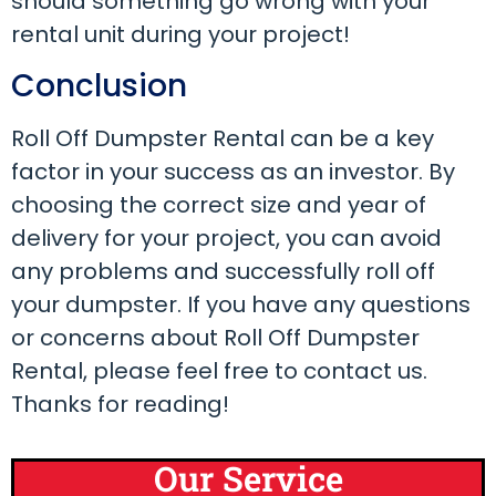
should something go wrong with your
rental unit during your project!
Conclusion
Roll Off Dumpster Rental can be a key
factor in your success as an investor. By
choosing the correct size and year of
delivery for your project, you can avoid
any problems and successfully roll off
your dumpster. If you have any questions
or concerns about Roll Off Dumpster
Rental, please feel free to contact us.
Thanks for reading!
Our Service