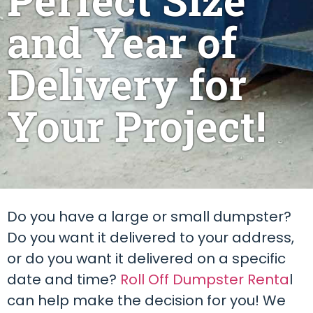
and Year of
Delivery for
Your Project!
Do you have a large or small dumpster?
Do you want it delivered to your address,
or do you want it delivered on a specific
date and time?
Roll Off Dumpster Renta
l
can help make the decision for you! We