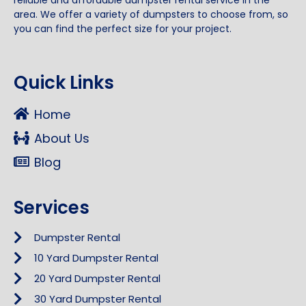
reliable and affordable dumpster rental service in the
area. We offer a variety of dumpsters to choose from, so
you can find the perfect size for your project.
Quick Links
Home
About Us
Blog
Services
Dumpster Rental
10 Yard Dumpster Rental
20 Yard Dumpster Rental
30 Yard Dumpster Rental