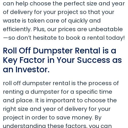
can help choose the perfect size and year
of delivery for your project so that your
waste is taken care of quickly and
efficiently. Plus, our prices are unbeatable
—so don’t hesitate to book a rental today!
Roll Off Dumpster Rental is a
Key Factor in Your Success as
an Investor.
roll off dumpster rental is the process of
renting a dumpster for a specific time
and place. It is important to choose the
right size and year of delivery for your
project in order to save money. By
understanding these factors, you can