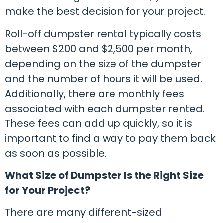
make the best decision for your project.
Roll-off dumpster rental typically costs
between $200 and $2,500 per month,
depending on the size of the dumpster
and the number of hours it will be used.
Additionally, there are monthly fees
associated with each dumpster rented.
These fees can add up quickly, so it is
important to find a way to pay them back
as soon as possible.
What Size of Dumpster Is the Right Size
for Your Project?
There are many different-sized