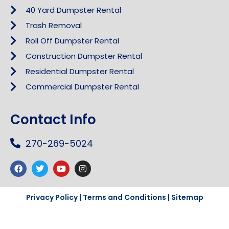
40 Yard Dumpster Rental
Trash Removal
Roll Off Dumpster Rental
Construction Dumpster Rental
Residential Dumpster Rental
Commercial Dumpster Rental
Contact Info
270-269-5024
Privacy Policy
|
Terms and Conditions
|
Sitemap